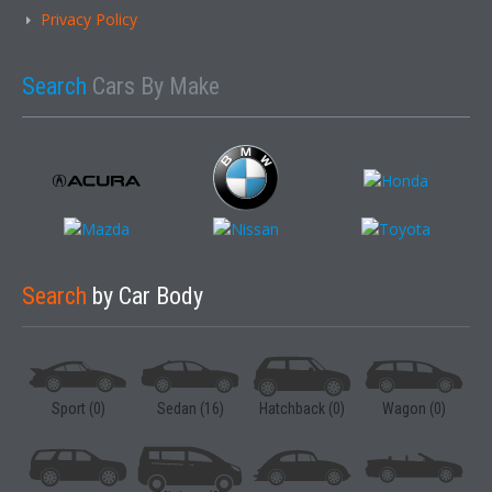
Privacy Policy
Search
Cars By Make
Search
by Car Body
Sport (0)
Sedan (16)
Hatchback (0)
Wagon (0)