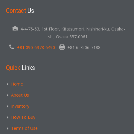
Contact
Us
4-4-75-53, 1st Floor, Kitatsumori, Nishinari-ku, Osaka-
shi, Osaka 557-0061
+81 090-6378-6490
+81 6-7506-7188
Quick
Links
Home
About Us
Inventory
How To Buy
Terms of Use