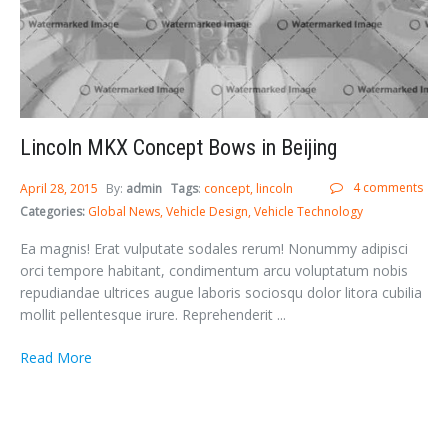
Lincoln MKX Concept Bows in Beijing
4 comments
April 28, 2015
By:
admin
Tags
:
concept
lincoln
Categories:
Global News
Vehicle Design
Vehicle Technology
Ea magnis! Erat vulputate sodales rerum! Nonummy adipisci
orci tempore habitant, condimentum arcu voluptatum nobis
repudiandae ultrices augue laboris sociosqu dolor litora cubilia
mollit pellentesque irure. Reprehenderit ...
Read More