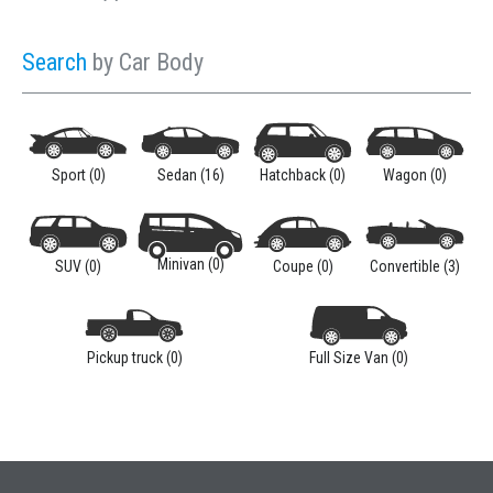
Sign In
Search
by Car Body
Sport (0)
Sedan (16)
Hatchback (0)
Wagon (0)
LOGIN
Minivan (0)
SUV (0)
Coupe (0)
Convertible (3)
Forgot your password?
Pickup truck (0)
Full Size Van (0)