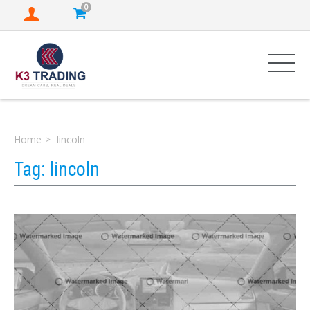
0
Home
lincoln
Tag:
lincoln