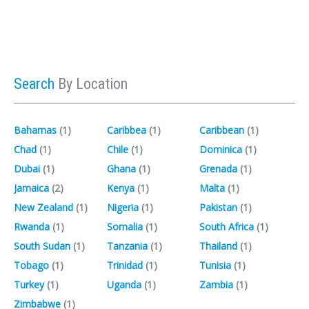
Search
By Location
Bahamas
(1)‎
Caribbea
(1)‎
Caribbean
(1)‎
Chad
(1)‎
Chile
(1)‎
Dominica
(1)‎
Dubai
(1)‎
Ghana
(1)‎
Grenada
(1)‎
Jamaica
(2)‎
Kenya
(1)‎
Malta
(1)‎
New Zealand
(1)‎
Nigeria
(1)‎
Pakistan
(1)‎
Rwanda
(1)‎
Somalia
(1)‎
South Africa
(1)‎
South Sudan
(1)‎
Tanzania
(1)‎
Thailand
(1)‎
Tobago
(1)‎
Trinidad
(1)‎
Tunisia
(1)‎
Turkey
(1)‎
Uganda
(1)‎
Zambia
(1)‎
Zimbabwe
(1)‎