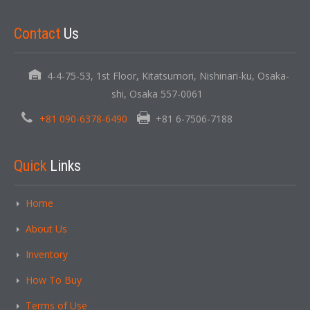
Contact
Us
4-4-75-53, 1st Floor, Kitatsumori, Nishinari-ku, Osaka-
shi, Osaka 557-0061
+81 090-6378-6490
+81 6-7506-7188
Quick
Links
Home
About Us
Inventory
How To Buy
Terms of Use