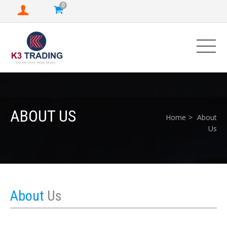
0
ABOUT US
Home
About
Us
About
Us