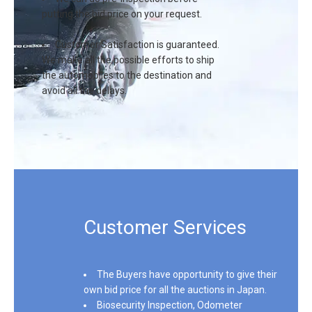
putting the bid price on your request.
Customer Satisfaction is guaranteed.
We make all the possible efforts to ship
the automobiles to the destination and
avoid all the delays.
Customer Services
Sign In
The Buyers have opportunity to give their
own bid price for all the auctions in Japan.
Biosecurity Inspection, Odometer