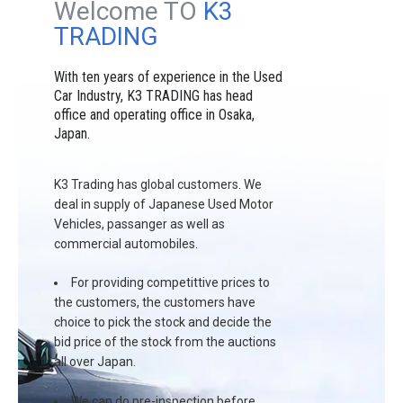
Welcome TO
K3
TRADING
With ten years of experience in the Used
Car Industry, K3 TRADING has head
office and operating office in Osaka,
Japan.
K3 Trading has global customers. We
deal in supply of Japanese Used Motor
Vehicles, passanger as well as
commercial automobiles.
For providing competittive prices to
the customers, the customers have
choice to pick the stock and decide the
bid price of the stock from the auctions
all over Japan.
We can do pre-inspection before