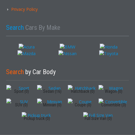
Privacy Policy
Search
Cars By Make
Search
by Car Body
Sport (0)
Sedan (16)
Hatchback (0)
Wagon (0)
SUV (0)
Minivan (0)
Coupe (0)
Convertible (3)
Pickup truck (0)
Full Size Van (0)