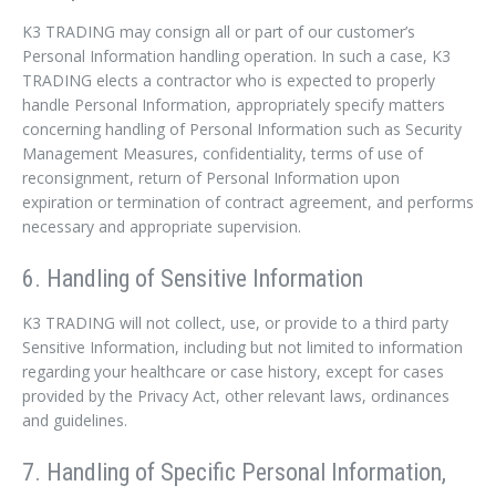
K3 TRADING may consign all or part of our customer’s
Personal Information handling operation. In such a case, K3
TRADING elects a contractor who is expected to properly
handle Personal Information, appropriately specify matters
LOGIN
concerning handling of Personal Information such as Security
Management Measures, confidentiality, terms of use of
Forgot your password?
reconsignment, return of Personal Information upon
expiration or termination of contract agreement, and performs
necessary and appropriate supervision.
6. Handling of Sensitive Information
K3 TRADING will not collect, use, or provide to a third party
Sensitive Information, including but not limited to information
regarding your healthcare or case history, except for cases
provided by the Privacy Act, other relevant laws, ordinances
and guidelines.
7. Handling of Specific Personal Information,