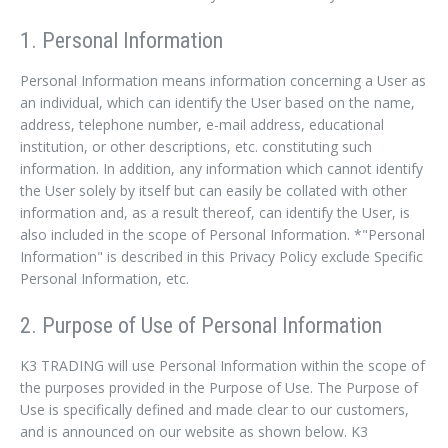
1. Personal Information
Personal Information means information concerning a User as
an individual, which can identify the User based on the name,
address, telephone number, e-mail address, educational
institution, or other descriptions, etc. constituting such
information. In addition, any information which cannot identify
the User solely by itself but can easily be collated with other
information and, as a result thereof, can identify the User, is
also included in the scope of Personal Information. *"Personal
Information" is described in this Privacy Policy exclude Specific
Personal Information, etc.
2. Purpose of Use of Personal Information
K3 TRADING will use Personal Information within the scope of
the purposes provided in the Purpose of Use. The Purpose of
Use is specifically defined and made clear to our customers,
and is announced on our website as shown below. K3