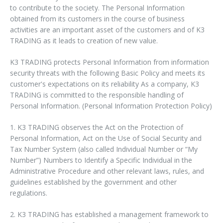
to contribute to the society. The Personal Information
obtained from its customers in the course of business
activities are an important asset of the customers and of K3
TRADING as it leads to creation of new value.
K3 TRADING protects Personal Information from information
security threats with the following Basic Policy and meets its
customer's expectations on its reliability As a company, K3
TRADING is committed to the responsible handling of
Personal Information. (Personal Information Protection Policy)
1. K3 TRADING observes the Act on the Protection of
Personal Information, Act on the Use of Social Security and
Tax Number System (also called Individual Number or “My
Number”) Numbers to Identify a Specific Individual in the
Administrative Procedure and other relevant laws, rules, and
guidelines established by the government and other
regulations.
2. K3 TRADING has established a management framework to