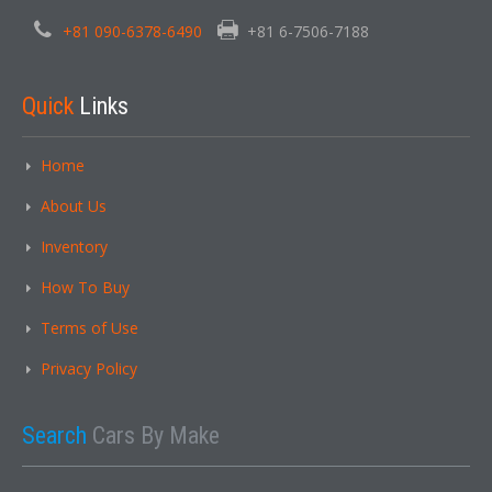
+81 090-6378-6490
+81 6-7506-7188
Quick
Links
Home
About Us
Inventory
How To Buy
Terms of Use
Privacy Policy
Search
Cars By Make