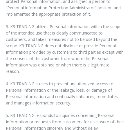
protect Personal Information, and assigned a person to
“Personal Information Protection Administrator” position and
implemented the appropriate protection of it.
3. K3 TRADING utilizes Personal Information within the scope
of the intended use that is clearly communicated to
customers, and takes measures not to be used beyond the
scope. K3 TRADING does not disclose or provide Personal
Information provided by customers to third parties except with
the consent of the customer from whom the Personal
Information was obtained or when there is a legitimate
reason.
4. K3 TRADING strives to prevent unauthorized access to
Personal Information or the leakage, loss, or damage of
Personal Information and continually enhances, remediates
and manages information security.
5. K3 TRADING responds to inquiries concerning Personal
Information or requests from customers for disclosure of their
Personal Information sincerely and without delay.