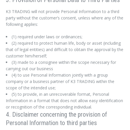
K3 TRADING will not provide Personal Information to a third
party without the customer’s consent, unless where any of the
following applies:
(1) required under laws or ordinances;
(2) required to protect human life, body or asset (including
that of legal entities) and difficult to obtain the approval by the
customer him/herself;
(3) made to a consignee within the scope necessary for
carrying out our business
(4) to use Personal Information jointly with a group
company or a business partner of K3 TRADING within the
scope of the intended use;
(5) to provide, in an unrecoverable format, Personal
Information in a format that does not allow easy identification
or recognition of the corresponding individual.
4. Disclaimer concerning the provision of
Personal Information to third parties