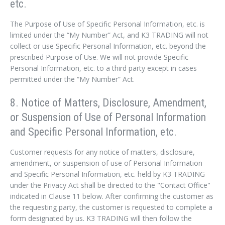
etc.
The Purpose of Use of Specific Personal Information, etc. is
limited under the “My Number” Act, and K3 TRADING will not
collect or use Specific Personal Information, etc. beyond the
prescribed Purpose of Use. We will not provide Specific
Personal Information, etc. to a third party except in cases
permitted under the “My Number” Act.
8. Notice of Matters, Disclosure, Amendment,
or Suspension of Use of Personal Information
and Specific Personal Information, etc.
Customer requests for any notice of matters, disclosure,
amendment, or suspension of use of Personal Information
and Specific Personal Information, etc. held by K3 TRADING
under the Privacy Act shall be directed to the "Contact Office"
indicated in Clause 11 below. After confirming the customer as
the requesting party, the customer is requested to complete a
form designated by us. K3 TRADING will then follow the