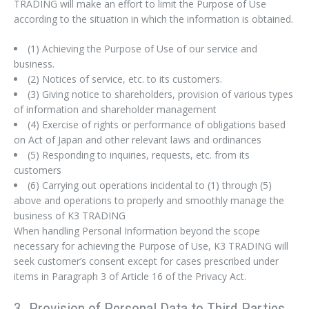
TRADING will make an effort to limit the Purpose of Use
according to the situation in which the information is obtained.
(1) Achieving the Purpose of Use of our service and
business.
(2) Notices of service, etc. to its customers.
(3) Giving notice to shareholders, provision of various types
of information and shareholder management
(4) Exercise of rights or performance of obligations based
on Act of Japan and other relevant laws and ordinances
(5) Responding to inquiries, requests, etc. from its
customers
(6) Carrying out operations incidental to (1) through (5)
above and operations to properly and smoothly manage the
business of K3 TRADING
When handling Personal Information beyond the scope
necessary for achieving the Purpose of Use, K3 TRADING will
seek customer’s consent except for cases prescribed under
items in Paragraph 3 of Article 16 of the Privacy Act.
3. Provision of Personal Data to Third Parties