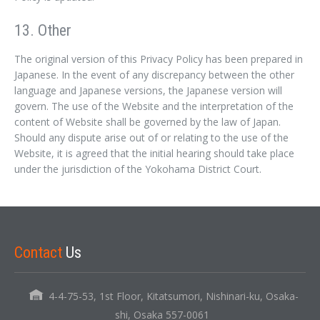
13. Other
The original version of this Privacy Policy has been prepared in
Japanese. In the event of any discrepancy between the other
language and Japanese versions, the Japanese version will
govern. The use of the Website and the interpretation of the
content of Website shall be governed by the law of Japan.
Should any dispute arise out of or relating to the use of the
Website, it is agreed that the initial hearing should take place
under the jurisdiction of the Yokohama District Court.
Contact
Us
4-4-75-53, 1st Floor, Kitatsumori, Nishinari-ku, Osaka-
shi, Osaka 557-0061