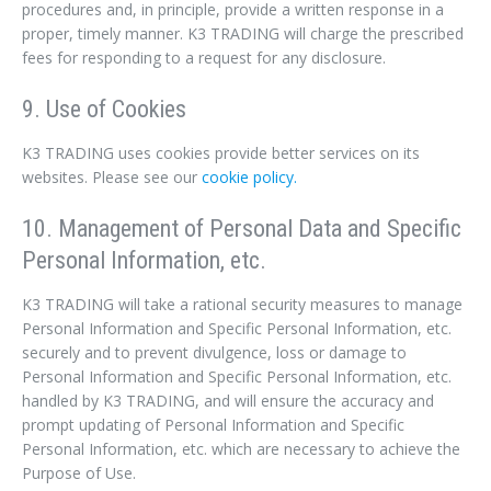
procedures and, in principle, provide a written response in a
proper, timely manner. K3 TRADING will charge the prescribed
fees for responding to a request for any disclosure.
9. Use of Cookies
K3 TRADING uses cookies provide better services on its
websites. Please see our
cookie policy.
10. Management of Personal Data and Specific
Personal Information, etc.
K3 TRADING will take a rational security measures to manage
Personal Information and Specific Personal Information, etc.
securely and to prevent divulgence, loss or damage to
Personal Information and Specific Personal Information, etc.
handled by K3 TRADING, and will ensure the accuracy and
prompt updating of Personal Information and Specific
Personal Information, etc. which are necessary to achieve the
Purpose of Use.