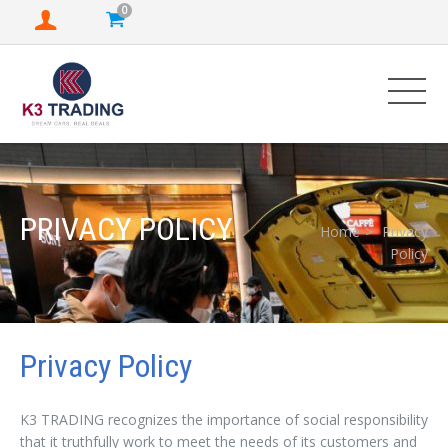
0
PRIVACY POLICY
Home
Privacy
Policy
Privacy Policy
K3 TRADING recognizes the importance of social responsibility
that it truthfully work to meet the needs of its customers and