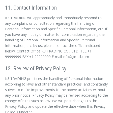
11. Contact Information
K3 TRADING will appropriately and immediately respond to
any complaint or consultation regarding the handling of
Personal Information and Specific Personal Information, etc. If
you have any inquiry or matter for consultation regarding the
handling of Personal Information and Specific Personal
Information, etc. by us, please contact the office indicated
below. Contact Office K3 TRADING CO., LTD. TEL:+1
99999999 FAX:+1 99999999 E-mail:info@gmail.com
12. Review of Privacy Policy
K3 TRADING practices the handling of Personal Information
according to laws and other standard practices, and constantly
strives to make improvements to the above activities without
any prior notice. Privacy Policy may be revised according to the
change of rules such as law. We will post changes to this
Privacy Policy and update the effective date when this Privacy
Policy is updated.