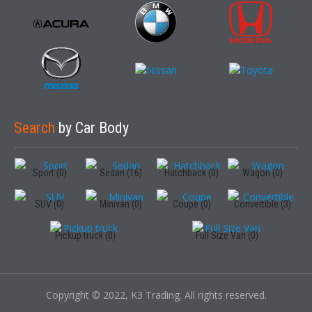
Search
by Car Body
Sport (0)
Sedan (16)
Hatchback (0)
Wagon (0)
SUV (0)
Minivan (0)
Coupe (0)
Convertible (3)
Pickup truck (0)
Full Size Van (0)
Copyright © 2022, K3 Trading. All rights reserved.