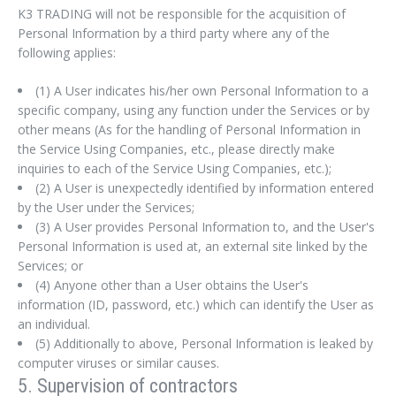
K3 TRADING will not be responsible for the acquisition of
Personal Information by a third party where any of the
following applies:
(1) A User indicates his/her own Personal Information to a
specific company, using any function under the Services or by
other means (As for the handling of Personal Information in
the Service Using Companies, etc., please directly make
inquiries to each of the Service Using Companies, etc.);
(2) A User is unexpectedly identified by information entered
by the User under the Services;
(3) A User provides Personal Information to, and the User's
Personal Information is used at, an external site linked by the
Services; or
(4) Anyone other than a User obtains the User's
information (ID, password, etc.) which can identify the User as
Sign In
an individual.
(5) Additionally to above, Personal Information is leaked by
computer viruses or similar causes.
5. Supervision of contractors