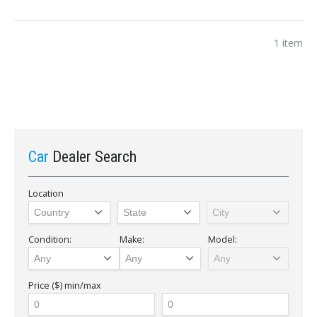
1 item
Car
Dealer Search
Location
Condition:
Make:
Model:
Price ($)
min/max
Sign In