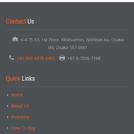
Contact
Us
4-4-75-53, 1st Floor, Kitatsumori, Nishinari-ku, Osaka-
shi, Osaka 557-0061
+81 090-6378-6490
+81 6-7506-7188
Quick
Links
Home
About Us
Inventory
How To Buy