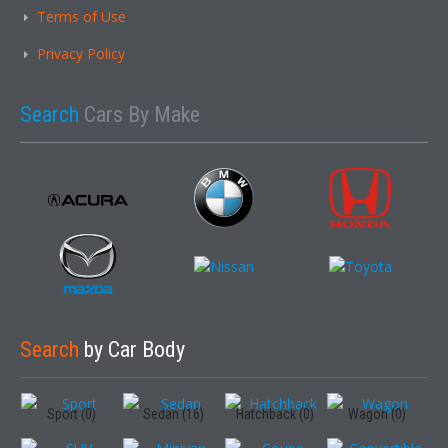
Terms of Use
Privacy Policy
Search
Cars By Make
Search
by Car Body
Sport (0)
Sedan (16)
Hatchback (0)
Wagon (0)