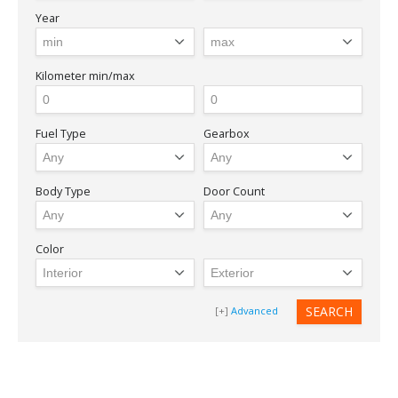
Year
Kilometer
min/max
Fuel Type
Gearbox
LOGIN
Body Type
Door Count
Forgot your password?
Color
Advanced