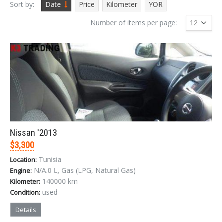
Sort by:
Date
Price
Kilometer
YOR
Number of items per page:
Nissan '2013
$3,300
Tunisia
Location:
N/A.0 L, Gas (LPG, Natural Gas)
Engine:
140000 km
Kilometer:
used
Condition:
Details