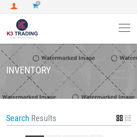
0
INVENTORY
Home
Inventory
Search
Results