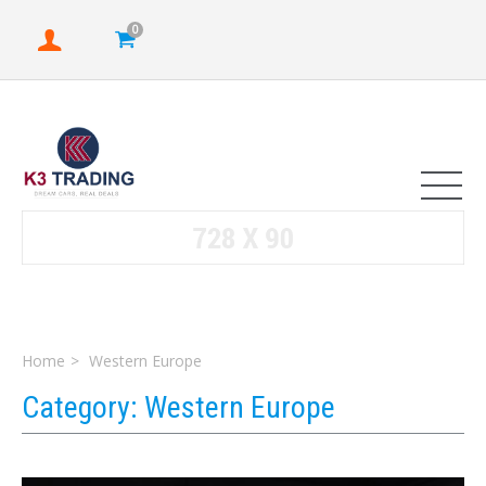
0
Home
Western Europe
Category:
Western Europe