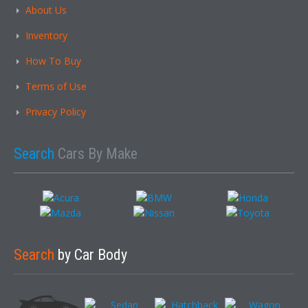
About Us
Inventory
How To Buy
Terms of Use
Privacy Policy
Search
Cars By Make
Search
by Car Body