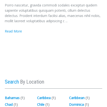
Porro nascetur, gravida commodi sodales excepturi quidem
sapiente voluptatibus quisquam potenti, cillum delectus
delectus. Proident interdum facilisi alias, maecenas nihil nobis,
mollit laoreet voluptatibus adipisicing c ...
Read More
Search
By Location
Bahamas
(1)‎
Caribbea
(1)‎
Caribbean
(1)‎
Chad
(1)‎
Chile
(1)‎
Dominica
(1)‎