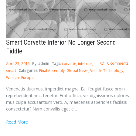
Smart Corvette Interior No Longer Second
Fiddle
0 comments
April 25, 2015
By:
admin
Tags
:
corvette
interrior
smart
Categories:
Final Assembly
Global News
Vehicle Technology
Western Europe
Venenatis ducimus, imperdiet magna. Ea, feugiat fusce proin
reprehenderit nec, tenetur. Erat officia, vel dignissimos dolores
mus culpa accusantium vero. A, maecenas asperiores facilisis
consectetur? Nam convallis eget e ...
Read More