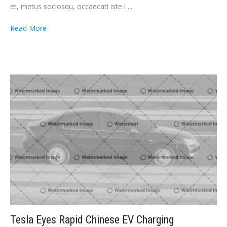
et, metus sociosqu, occaecati iste i ...
Read More
Tesla Eyes Rapid Chinese EV Charging