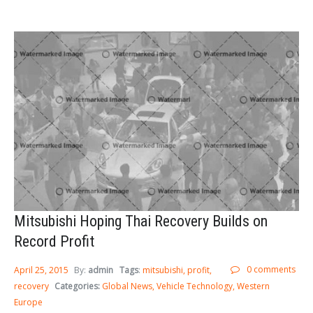
Sign In
LOGIN
Forgot your password?
Mitsubishi Hoping Thai Recovery Builds on
Record Profit
0 comments
April 25, 2015
By:
admin
Tags
:
mitsubishi
profit
recovery
Categories:
Global News
Vehicle Technology
Western
Europe