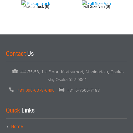
Pickup truck (0)
Full Size Van (0)
Contact
Us
4-4-75-53, 1st Floor, Kitatsumori, Nishinari-ku, Osaka-
shi, Osaka 557-0061
+81 090-6378-6490
+81 6-7506-7188
Quick
Links
Home