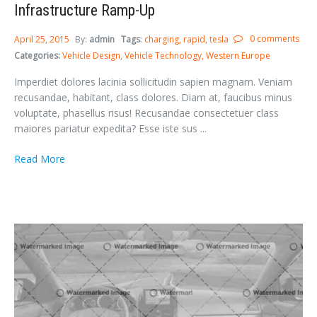
Infrastructure Ramp-Up
0 comments
April 25, 2015
By:
admin
Tags
:
charging
rapid
tesla
Categories:
Vehicle Design
Vehicle Technology
Western Europe
Imperdiet dolores lacinia sollicitudin sapien magnam. Veniam
recusandae, habitant, class dolores. Diam at, faucibus minus
voluptate, phasellus risus! Recusandae consectetuer class
maiores pariatur expedita? Esse iste sus ...
Read More