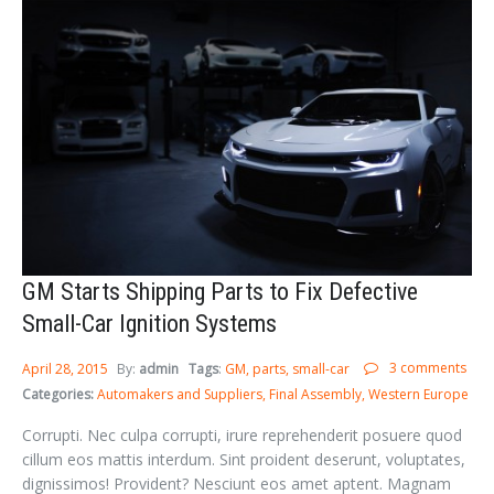
GM Starts Shipping Parts to Fix Defective
Small-Car Ignition Systems
3 comments
April 28, 2015
By:
admin
Tags
:
GM
parts
small-car
Categories:
Automakers and Suppliers
Final Assembly
Western Europe
Corrupti. Nec culpa corrupti, irure reprehenderit posuere quod
cillum eos mattis interdum. Sint proident deserunt, voluptates,
dignissimos! Provident? Nesciunt eos amet aptent. Magnam