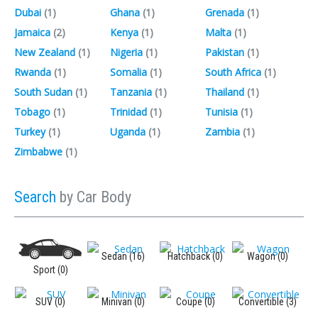
Dubai
(1)‎
Ghana
(1)‎
Grenada
(1)‎
Jamaica
(2)‎
Kenya
(1)‎
Malta
(1)‎
New Zealand
(1)‎
Nigeria
(1)‎
Pakistan
(1)‎
Rwanda
(1)‎
Somalia
(1)‎
South Africa
(1)‎
South Sudan
(1)‎
Tanzania
(1)‎
Thailand
(1)‎
Tobago
(1)‎
Trinidad
(1)‎
Tunisia
(1)‎
Turkey
(1)‎
Uganda
(1)‎
Zambia
(1)‎
Zimbabwe
(1)‎
Search
by Car Body
Sedan (16)
Hatchback (0)
Wagon (0)
Sport (0)
SUV (0)
Minivan (0)
Coupe (0)
Convertible (3)