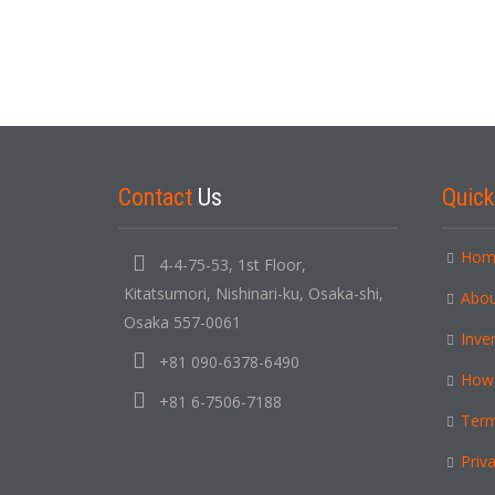
Contact
Us
Quic
Hom
4-4-75-53, 1st Floor,
Kitatsumori, Nishinari-ku, Osaka-shi,
Abou
Osaka 557-0061
Inve
+81 090-6378-6490
How
+81 6-7506-7188
Term
Priva