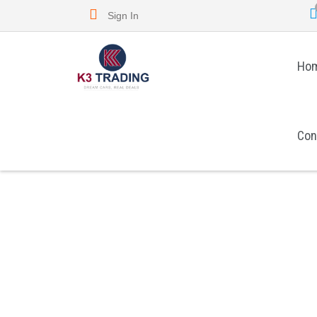
Sign In
Ho
Con