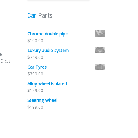
Car
Parts
Chrome double pipe
$
100.00
Luxury audio system
e.
$
749.00
 Dicta
Car Tyres
$
399.00
Alloy wheel isolated
$
149.00
Steering Wheel
$
199.00