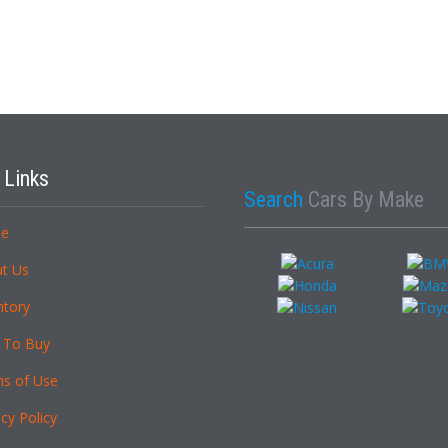
k
Links
Search
Cars By Make
e
t Us
ntory
 To Buy
s of Use
cy Policy