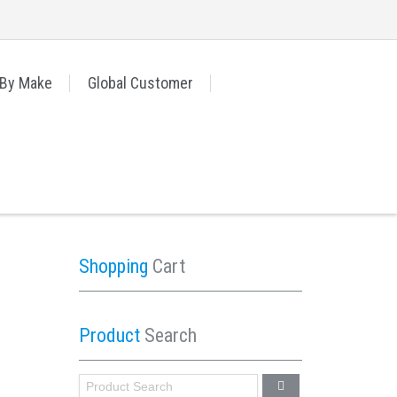
 By Make
Global Customer
Shopping
Cart
Product
Search