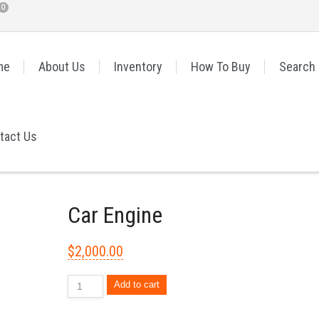
0
me
About Us
Inventory
How To Buy
Search
tact Us
Car Engine
$
2,000.00
Add to cart