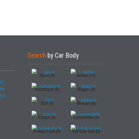
Search
by Car Body
Sport (0)
Sedan (16)
Hatchback (0)
Wagon (0)
SUV (0)
Minivan (0)
Coupe (0)
Convertible (3)
Pickup truck (0)
Full Size Van (0)