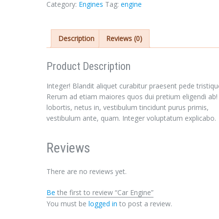
Category:
Engines
Tag:
engine
Description
Reviews (0)
Product Description
Sign In
Integer! Blandit aliquet curabitur praesent pede tristiqu
Rerum ad etiam maiores quos dui pretium eligendi ab!
lobortis, netus in, vestibulum tincidunt purus primis,
vestibulum ante, quam. Integer voluptatum explicabo.
Reviews
There are no reviews yet.
LOGIN
Be
the first to review “Car Engine”
You must be
logged in
to post a review.
Forgot your password?