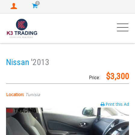
0
Nissan
'2013
$3,300
Price:
Location:
Tunisia
Print this Ad