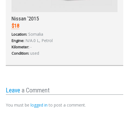
Nissan '2015
$18
Somalia
Location:
N/A.0 L, Petrol
Engine:
-
Kilometer:
used
Condition:
Leave
a Comment
You must be
logged in
to post a comment.