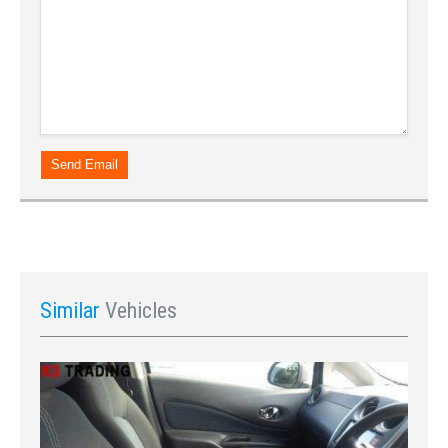
Send Email
Similar
Vehicles