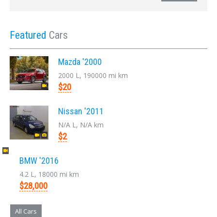
Featured
Cars
Mazda '2000
2000 L, 190000 mi km
$20
Nissan '2011
N/A L, N/A km
$2
BMW '2016
4.2 L, 18000 mi km
$28,000
All Cars