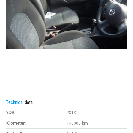
Technical
data:
YOR:
2013
Kilometer:
140000 km