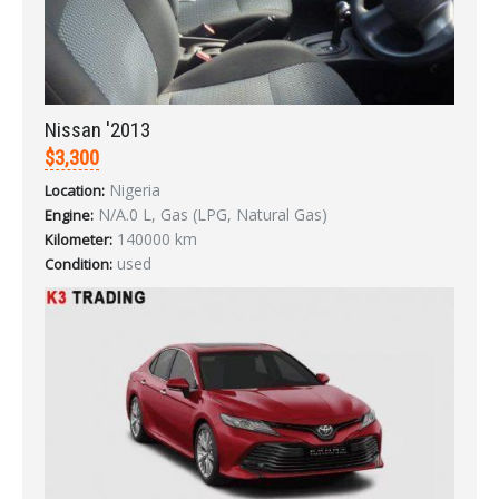
Nissan '2013
$3,300
LOGIN
Nigeria
Location:
N/A.0 L, Gas (LPG, Natural Gas)
Forgot your password?
Engine:
140000 km
Kilometer:
used
Condition: