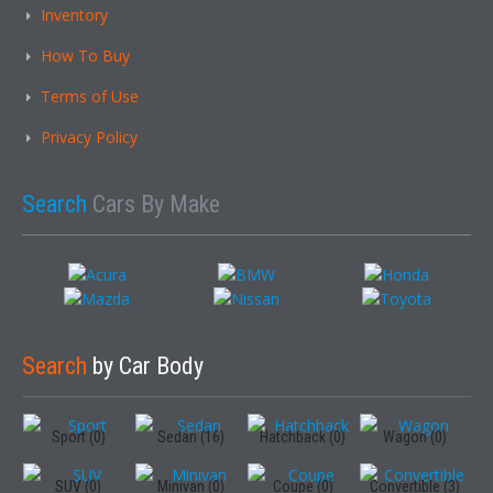
Inventory
How To Buy
Terms of Use
Privacy Policy
Search
Cars By Make
Search
by Car Body
Sport (0)
Sedan (16)
Hatchback (0)
Wagon (0)
SUV (0)
Minivan (0)
Coupe (0)
Convertible (3)