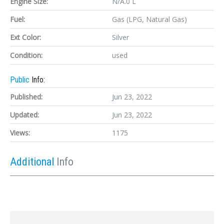
Engine Size:
N/A.0 L
Fuel:
Gas (LPG, Natural Gas)
Ext Color:
Silver
Condition:
used
Public
Info:
Published:
Jun 23, 2022
Updated:
Jun 23, 2022
Views:
1175
Additional
Info