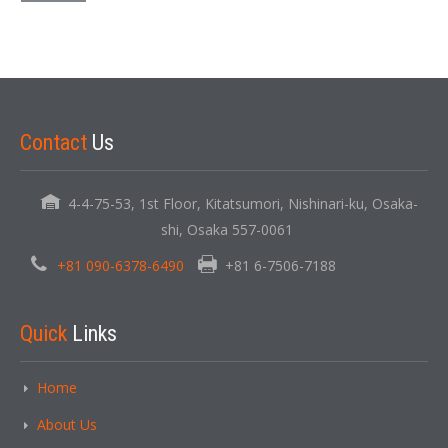
Contact
Us
4-4-75-53, 1st Floor, Kitatsumori, Nishinari-ku, Osaka-
shi, Osaka 557-0061
+81 090-6378-6490
+81 6-7506-7188
Quick
Links
Home
About Us