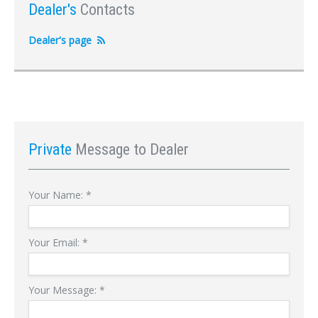
Dealer's
Contacts
Dealer's page
Private
Message to Dealer
Your Name:
*
Your Email:
*
Your Message:
*