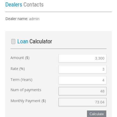
Dealers
Contacts
Dealer name:
admin
Loan
Calculator
Amount ($)
Rate (%)
Term (Years)
Num of payments
Monthly Payment ($)
Calculate