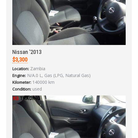
Nissan '2013
$3,300
Zambia
Location:
N/A.0 L, Gas (LPG, Natural Gas)
Engine:
140000 km
Kilometer:
used
Condition:
Sign In