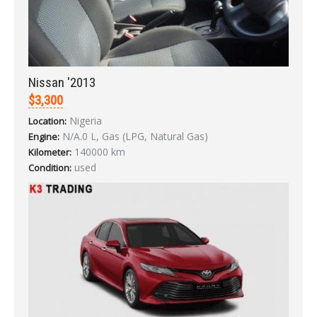
Nissan '2013
$3,300
LOGIN
Nigeria
Location:
N/A.0 L, Gas (LPG, Natural Gas)
Forgot your password?
Engine:
140000 km
Kilometer:
used
Condition: