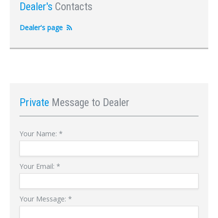
Dealer's
Contacts
Dealer's page
Private
Message to Dealer
Your Name:
*
Your Email:
*
Your Message:
*