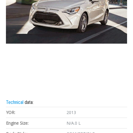
Technical
data:
YOR:
2013
Engine Size:
N/A.0 L