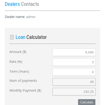
Dealers
Contacts
Dealer name:
admin
Loan
Calculator
Amount ($)
Rate (%)
Term (Years)
Num of payments
Monthly Payment ($)
Calculate