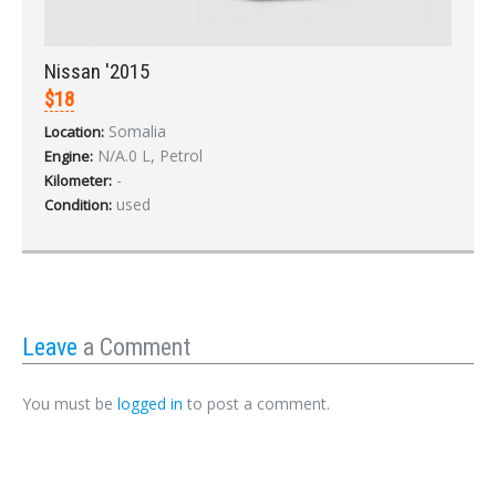
Nissan '2015
$18
Somalia
Location:
N/A.0 L, Petrol
Engine:
-
Kilometer:
used
Condition:
Leave
a Comment
You must be
logged in
to post a comment.