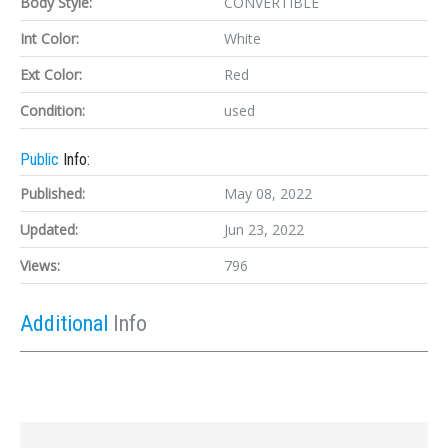
Body Style:
CONVERTIBLE
Int Color:
White
Ext Color:
Red
Condition:
used
Public
Info:
Published:
May 08, 2022
Updated:
Jun 23, 2022
Views:
796
Additional
Info