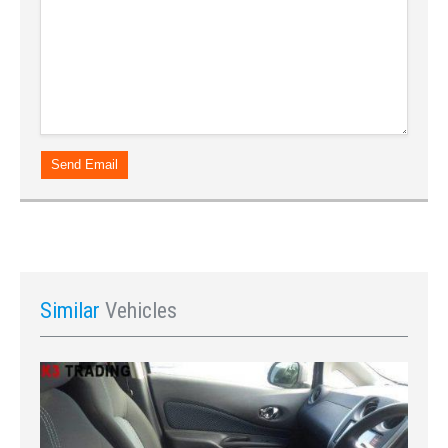
Send Email
Similar
Vehicles