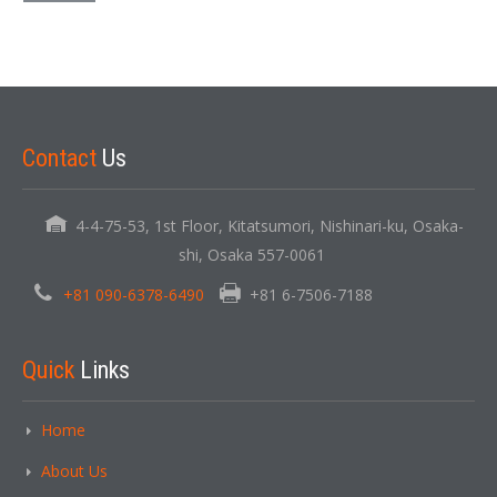
Contact
Us
4-4-75-53, 1st Floor, Kitatsumori, Nishinari-ku, Osaka-
shi, Osaka 557-0061
+81 090-6378-6490
+81 6-7506-7188
Quick
Links
Home
About Us