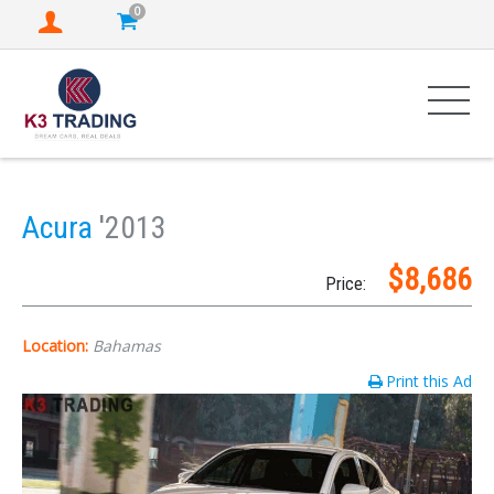
0
Acura
'2013
$8,686
Price:
Location:
Bahamas
Print this Ad