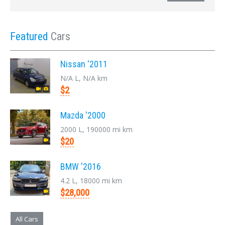
Featured
Cars
Nissan '2011
N/A L, N/A km
$2
Mazda '2000
2000 L, 190000 mi km
$20
BMW '2016
4.2 L, 18000 mi km
$28,000
All Cars