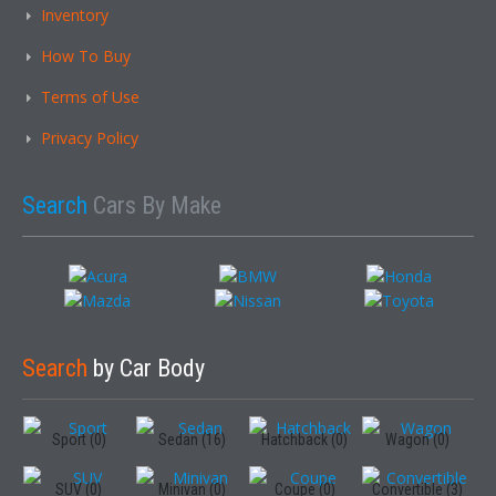
Inventory
How To Buy
Terms of Use
Privacy Policy
Search
Cars By Make
Search
by Car Body
Sport (0)
Sedan (16)
Hatchback (0)
Wagon (0)
SUV (0)
Minivan (0)
Coupe (0)
Convertible (3)