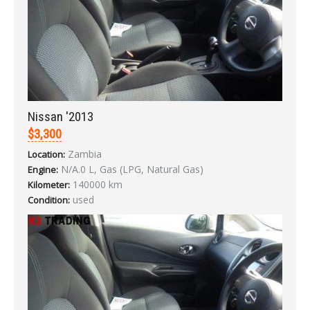
Nissan '2013
$3,300
Zambia
Location:
N/A.0 L, Gas (LPG, Natural Gas)
Engine:
140000 km
Kilometer:
used
Condition:
Sign In