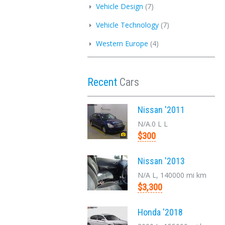
Vehicle Design
(7)
Vehicle Technology
(7)
Western Europe
(4)
Recent
Cars
Nissan '2011
N/A.0 L L
$300
Nissan '2013
N/A L, 140000 mi km
$3,300
Honda '2018