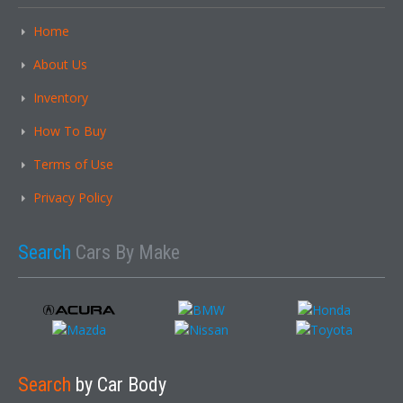
Home
About Us
Inventory
How To Buy
Terms of Use
Privacy Policy
Search
Cars By Make
Search
by Car Body