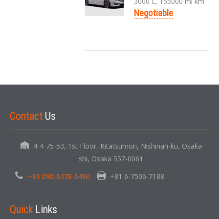
3000 L, 155000 mi km
Negotiable
Contact
Us
4-4-75-53, 1st Floor, Kitatsumori, Nishinari-ku, Osaka-
shi, Osaka 557-0061
+81 090-6378-6490
+81 6-7506-7188
Quick
Links