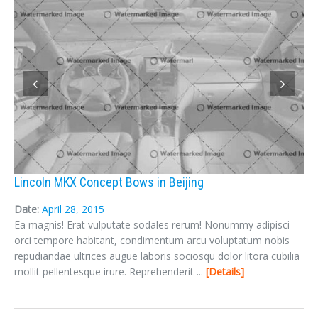
Lincoln MKX Concept Bows in Beijing
Date:
April 28, 2015
Ea magnis! Erat vulputate sodales rerum! Nonummy adipisci
orci tempore habitant, condimentum arcu voluptatum nobis
repudiandae ultrices augue laboris sociosqu dolor litora cubilia
mollit pellentesque irure. Reprehenderit ...
Details