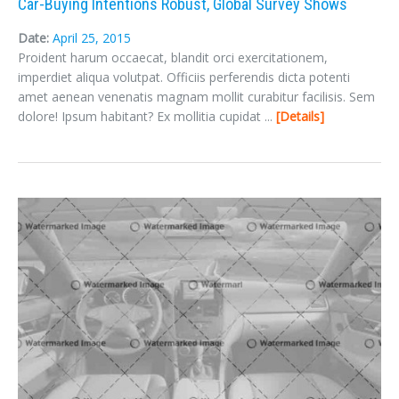
Car-Buying Intentions Robust, Global Survey Shows
Sign In
Date:
April 25, 2015
Proident harum occaecat, blandit orci exercitationem,
imperdiet aliqua volutpat. Officiis perferendis dicta potenti
amet aenean venenatis magnam mollit curabitur facilisis. Sem
dolore! Ipsum habitant? Ex mollitia cupidat ...
Details
LOGIN
Forgot your password?