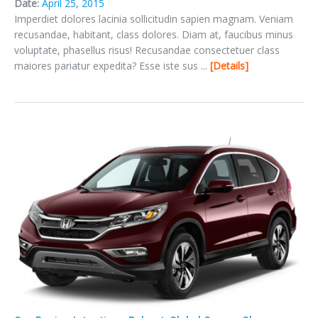
Date:
April 25, 2015
Imperdiet dolores lacinia sollicitudin sapien magnam. Veniam
recusandae, habitant, class dolores. Diam at, faucibus minus
voluptate, phasellus risus! Recusandae consectetuer class
maiores pariatur expedita? Esse iste sus ...
Details