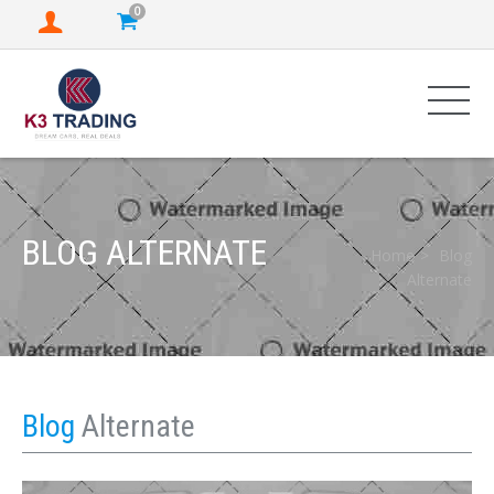
0
BLOG ALTERNATE
Home
Blog
Alternate
Blog
Alternate