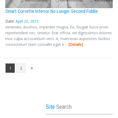
Smart Corvette Interior No Longer Second Fiddle
Date:
April 25, 2015
Venenatis ducimus, imperdiet magna. Ea, feugiat fusce proin
reprehenderit nec, tenetur. Erat officia, vel dignissimos dolores
mus culpa accusantium vero. A, maecenas asperiores facilisis
consectetur? Nam convallis eget e ...
Details
1
2
Site
Search