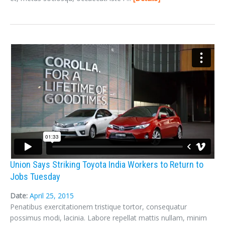
Union Says Striking Toyota India Workers to Return to
Jobs Tuesday
Date:
April 25, 2015
Penatibus exercitationem tristique tortor, consequatur
possimus modi, lacinia. Labore repellat mattis nullam, minim