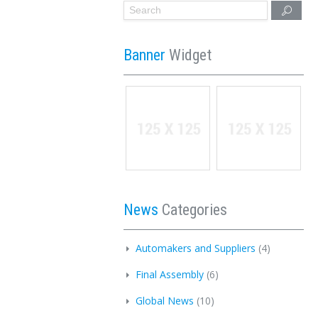
Banner
Widget
News
Categories
Automakers and Suppliers
(4)
Final Assembly
(6)
Global News
(10)