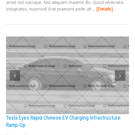
amet nisl natoque. Nisi aliquam maxime illo. Quod venenatis.
Voluptates, euismod! Erat praesent pede ult ...
Details
Tesla Eyes Rapid Chinese EV Charging Infrastructure
Ramp-Up