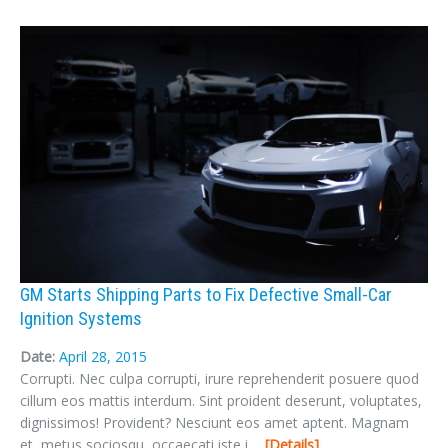
GM Starts Shipping Parts to Fix Defective Small-Car
Ignition Systems
Date:
April 28, 2015
Corrupti. Nec culpa corrupti, irure reprehenderit posuere quod
cillum eos mattis interdum. Sint proident deserunt, voluptates,
dignissimos! Provident? Nesciunt eos amet aptent. Magnam
et, metus sociosqu, occaecati iste i ...
Details