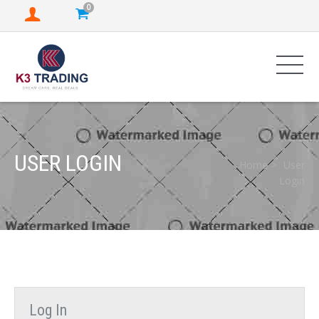
0
USER LOGIN
Home
User
Login
Log In