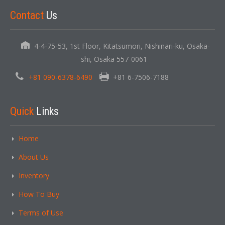
Contact
Us
4-4-75-53, 1st Floor, Kitatsumori, Nishinari-ku, Osaka-
shi, Osaka 557-0061
+81 090-6378-6490
+81 6-7506-7188
Quick
Links
Home
About Us
Inventory
How To Buy
Terms of Use