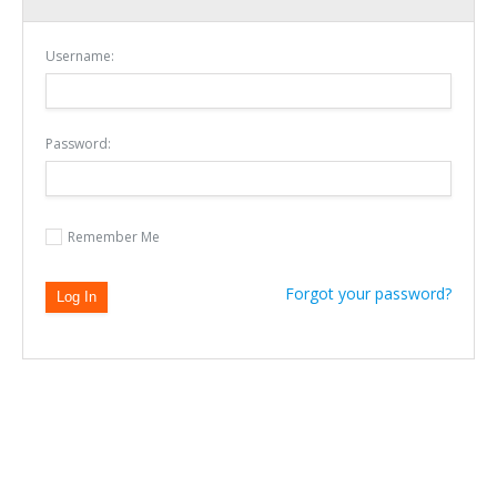
Username:
Password:
Remember Me
Forgot your password?
Sign In