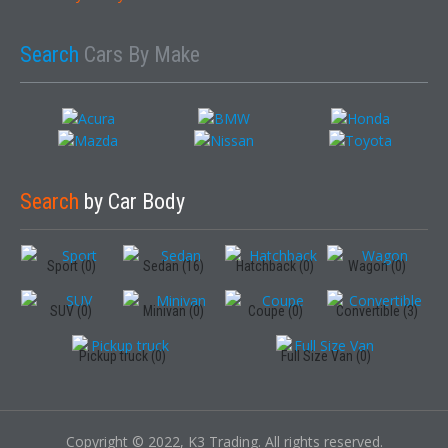
Search
Cars By Make
Search
by Car Body
Sport (0)
Sedan (16)
Hatchback (0)
Wagon (0)
SUV (0)
Minivan (0)
Coupe (0)
Convertible (3)
Pickup truck (0)
Full Size Van (0)
Copyright © 2022, K3 Trading. All rights reserved.