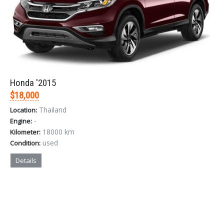
Honda '2015
$18,000
Thailand
Location:
-
Engine:
18000 km
Kilometer:
used
Condition:
Details