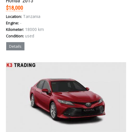
Honda '2015
$18,000
Tanzania
Location:
-
Engine:
18000 km
Kilometer:
used
Condition:
Details