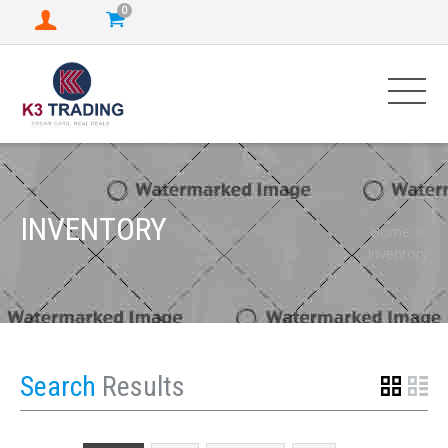
0
INVENTORY
Home
Inventory
Search
Results