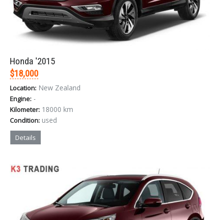
LOGIN
Honda '2015
$18,000
Forgot your password?
New Zealand
Location:
-
Engine:
18000 km
Kilometer:
used
Condition:
Details