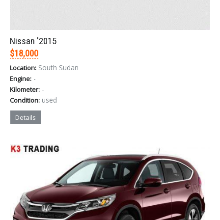
Nissan '2015
$18,000
South Sudan
Location:
-
Engine:
-
Kilometer:
used
Condition:
Details
Sign In