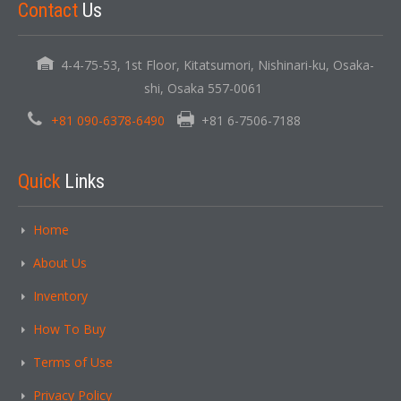
Contact
Us
4-4-75-53, 1st Floor, Kitatsumori, Nishinari-ku, Osaka-
shi, Osaka 557-0061
+81 090-6378-6490
+81 6-7506-7188
Quick
Links
Home
About Us
Inventory
How To Buy
Terms of Use
Privacy Policy