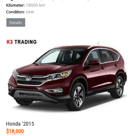
18000 km
Kilometer:
new
Condition:
Details
Honda '2015
$18,000