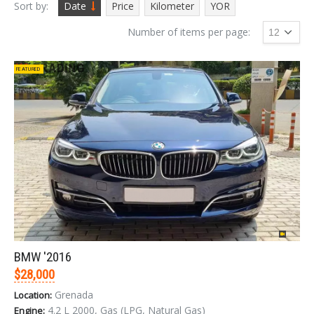
Sort by:
Date
Price
Kilometer
YOR
Number of items per page:
FEATURED
BMW '2016
$28,000
Grenada
Location:
4.2 L 2000, Gas (LPG, Natural Gas)
Engine: