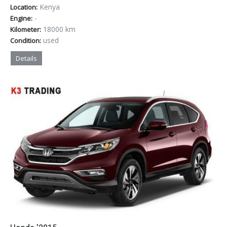
Kenya
Location:
-
Engine:
18000 km
Kilometer:
used
Condition:
Details