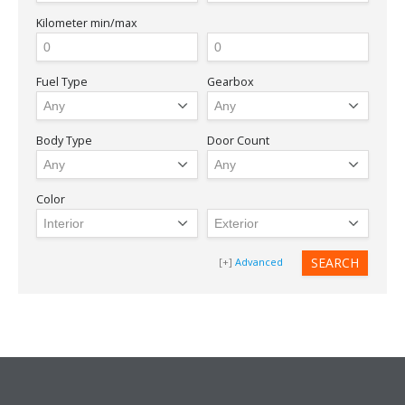
Kilometer
min/max
Fuel Type
Gearbox
Body Type
Door Count
Color
Advanced