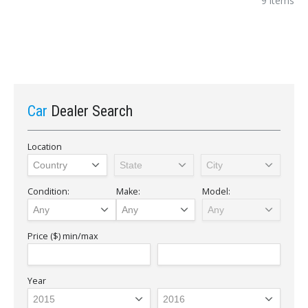
9 items
Car
Dealer Search
Location
Condition:
Make:
Model:
Price ($)
min/max
Year