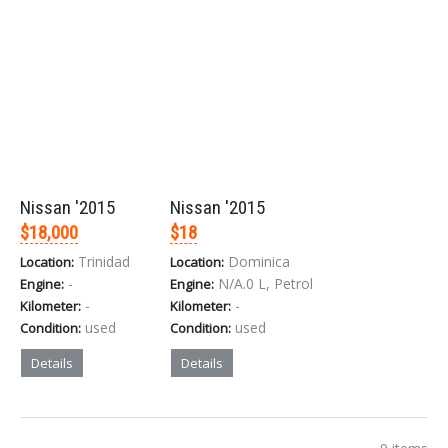
Nissan '2015
Nissan '2015
$18,000
$18
Trinidad
Dominica
Location:
Location:
-
N/A.0 L, Petrol
Engine:
Engine:
-
-
Kilometer:
Kilometer:
used
used
Condition:
Condition:
Details
Details