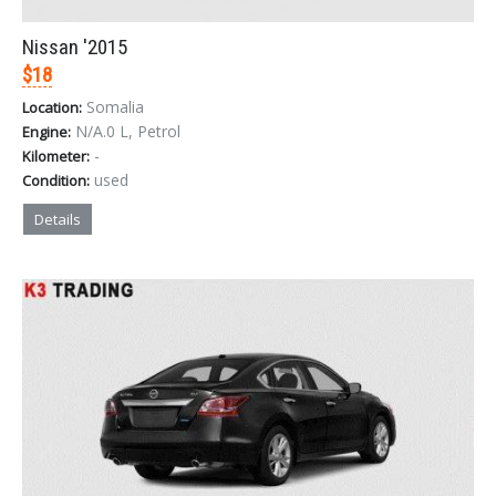
Nissan '2015
$18
Somalia
Location:
N/A.0 L, Petrol
Engine:
-
Kilometer:
used
Condition:
Details